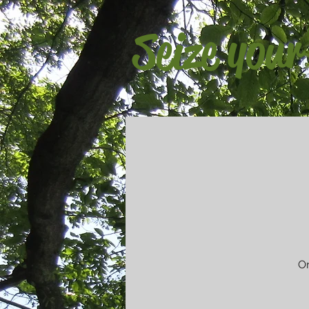
Seize your
On