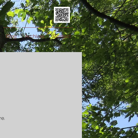
Log In
Blog
Archives
Contact
re.