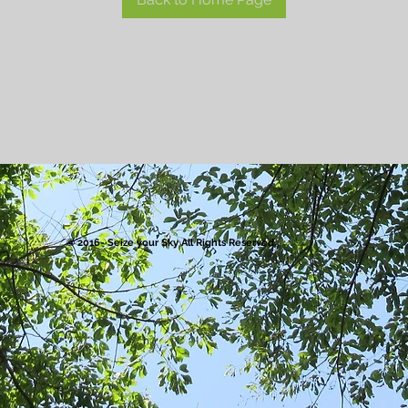
© 2016- Seize your Sky All Rights Reserved.